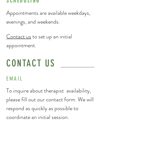
SCHEDULING
Appointments are available weekdays,
evenings, and weekends.
Contact us
to set up an initial
appointment.
CONTACT US
EMAIL
To inquire about therapist availability,
please fill out our contact form. We will
respond as quickly as possible to
coordinate an initial session.
PHONE