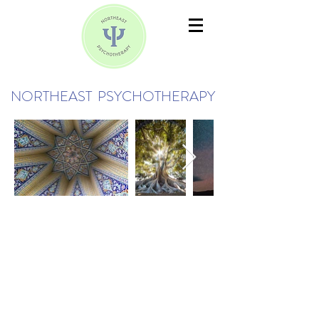
NORTHEAST PSYCHOTHERAPY
Being human is hard.