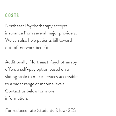
COSTS
Northeast Psychotherapy accepts
insurance from several major providers.
We can also help patients bill toward
out-of-network benefits.
Additionally, Northeast Psychotherapy
offers a self-pay option based on a
sliding scale to make services accessible
to a wider range of income levels.
Contact us below for more
information.
For reduced rate (students & low-SES