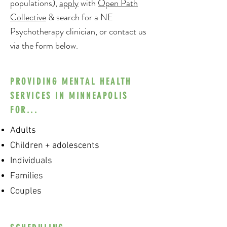
populations),
apply
with
Open Path
Collective
& search for a NE
Psychotherapy clinician, or contact us
via the form below.
PROVIDING MENTAL HEALTH
SERVICES IN MINNEAPOLIS
FOR...
Adults
Children + adolescents
Individuals
Families
Couples