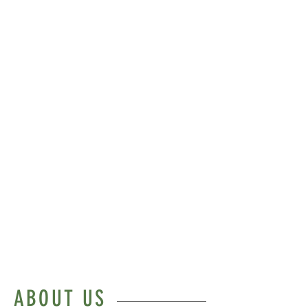
Our clinic is committed to
bringing psychotherapy informed
by the principles of depth
psychology (e.g. existential,
psychodynamic,
spiritual/Jungian) to all who wish
to take their inner work
seriously.
Being human is hard. We can
help.
ABOUT US