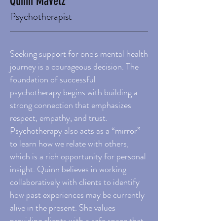
Quinn Mavetz
Psychotherapist
Seeking support for one's mental health
journey is a courageous decision. The
foundation of successful
psychotherapy begins with building a
strong connection that emphasizes
respect, empathy, and trust.
Psychotherapy also acts as a “mirror”
to learn how we relate with others,
which is a rich opportunity for personal
insight. Quinn believes in working
collaboratively with clients to identify
how past experiences may be currently
alive in the present. She values
providing clients with a safe space that