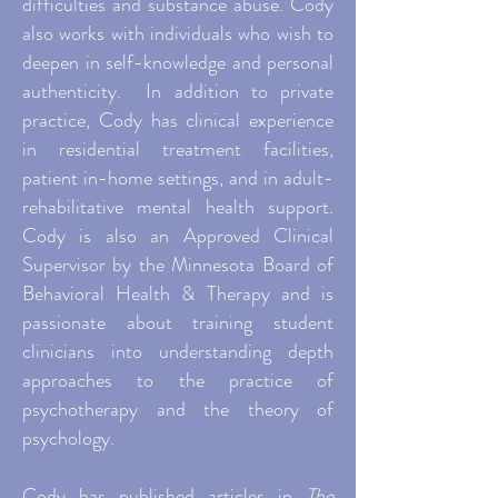
difficulties and substance abuse. Cody
also works with individuals who wish to
deepen in self-knowledge and personal
authenticity. In addition to private
practice, Cody has clinical experience
in residential treatment facilities,
patient in-home settings, and in adult-
rehabilitative mental health support.
Cody is also an Approved Clinical
Supervisor by the Minnesota Board of
Behavioral Health & Therapy and is
passionate about training student
clinicians into understanding depth
approaches to the practice of
psychotherapy and the theory of
psychology.
Cody has published articles in
The