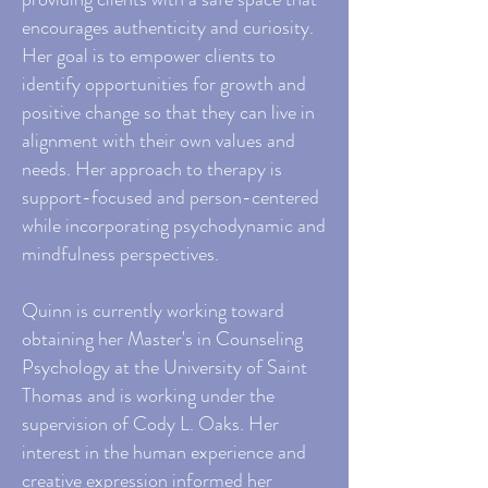
encourages authenticity and curiosity.
Her goal is to empower clients to
identify opportunities for growth and
positive change so that they can live in
alignment with their own values and
needs. Her approach to therapy is
support-focused and person-centered
while incorporating psychodynamic and
mindfulness perspectives.
Quinn is currently working toward
obtaining her Master's in Counseling
Psychology at the University of Saint
Thomas and is working under the
supervision of Cody L. Oaks. Her
interest in the human experience and
creative expression informed her