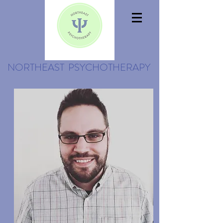
NORTHEAST PSYCHOTHERAPY