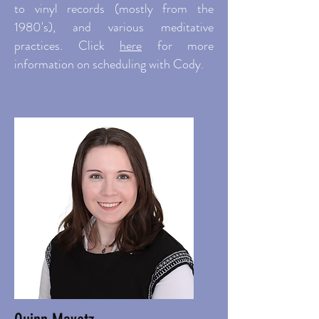
to vinyl records (mostly from the
1980's), and various meditative
practices. Click
here
f
or more
information on scheduling with Cody.