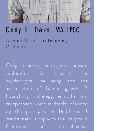
Cody L. Oaks,
MA, LPCC
Clinical Director/Teaching
Clinician
Cody believes courageous inward
exploration is essential for
psychological well-being and the
actualization of human growth &
flourishing. In therapy, he works from
an approach which is deeply informed
by the principles of Buddhism &
mindfulness, along with the insights &
framework of intersubjective