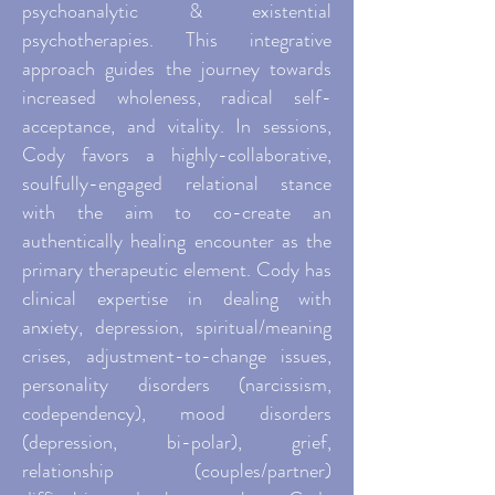
psychoanalytic & existential
psychotherapies. This integrative
approach guides the journey towards
increased wholeness, radical self-
acceptance, and vitality. In sessions,
Cody favors a highly-collaborative,
soulfully-engaged relational stance
with the aim to co-create an
authentically healing encounter as the
primary therapeutic element. Cody has
clinical expertise in dealing with
anxiety, depression, spiritual/meaning
crises, adjustment-to-change issues,
personality disorders (narcissism,
codependency), mood disorders
(depression, bi-polar), grief,
relationship (couples/partner)