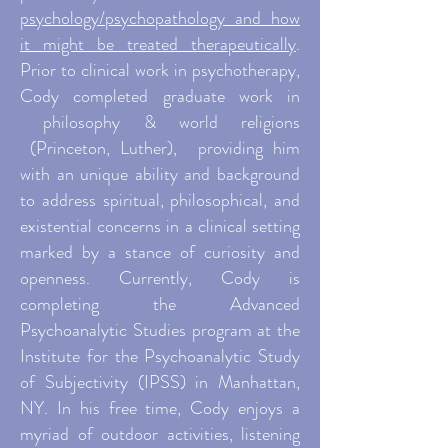
psychology/psychopathology and how
it might be treated therapeutically
.
Prior to clinical work in psychotherapy,
Cody completed graduate work in
philosophy & world religions
(Princeton, Luther), providing him
with an unique ability and background
to address spiritual, philosophical, and
existential concerns in a clinical setting
marked by a stance of curiosity and
openness. Currently, Cody is
completing the Advanced
Psychoanalytic Studies program at the
Institute for the Psychoanalytic Study
of Subjectivity (IPSS) in Manhattan,
NY. In his free time, Cody enjoys a
myriad of outdoor activities, listening