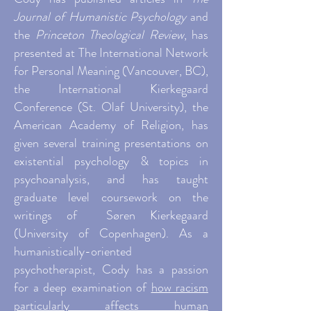
Journal of Humanistic Psychology
and
the
Princeton Theological Review
, has
presented at The International Network
for Personal Meaning (Vancouver, BC),
the International Kierkegaard
Conference (St. Olaf University), the
American Academy of Religion, has
given several training presentations on
existential psychology & topics in
psychoanalysis, and has taught
graduate level coursework on the
writings of Søren Kierkegaard
(University of Copenhagen). As a
humanistically-oriented
psychotherapist, Cody has
a passion
for a deep examination of
how racism
particularly a
ffects human